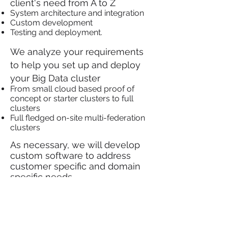
client's need from A to Z
System architecture and integration
Custom development
Testing and deployment.
We analyze your requirements
to help you set up and deploy
your Big Data cluster
From small cloud based proof of
concept or starter clusters to full
clusters
Full fledged on-site multi-federation
clusters
As necessary, we will develop
custom software to address
customer specific and domain
specific needs
All our solutions are fully tested
before deployment with on-
going support