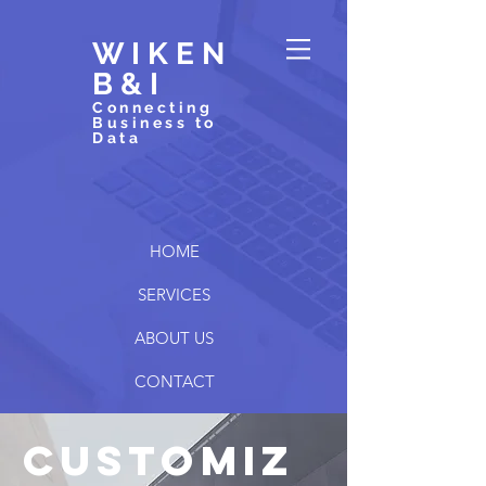
WIKEN
B&I
Connecting
Business to
Data
HOME
SERVICES
ABOUT US
CONTACT
customiz