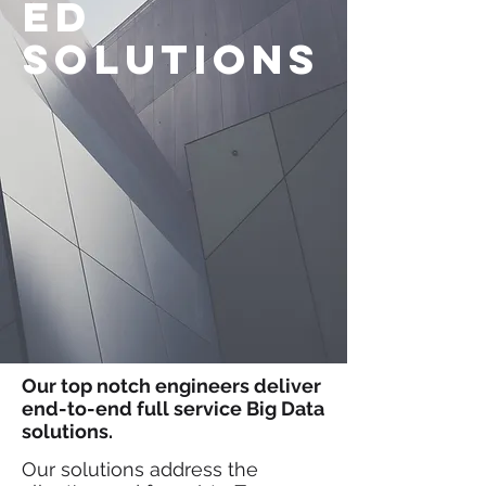
ed
solutions
Our top notch engineers deliver
end-to-end full service Big Data
solutions.
Our solutions address the